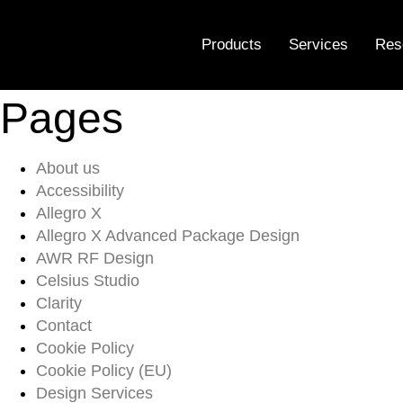
Sitemap
Products
Services
Res
Pages
About us
Accessibility
Allegro X
Allegro X Advanced Package Design
AWR RF Design
Celsius Studio
Clarity
Contact
Cookie Policy
Cookie Policy (EU)
Design Services