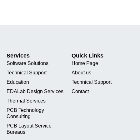
Services
Quick Links
Software Solutions
Home Page
Technical Support
About us
Education
Technical Support
EDALab Design Services
Contact
Thermal Services
PCB Technology
Consulting
PCB Layout Service
Bureaus