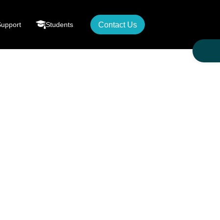
Support
Students
Contact Us