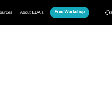
Free Workshop
ources
About EDAis