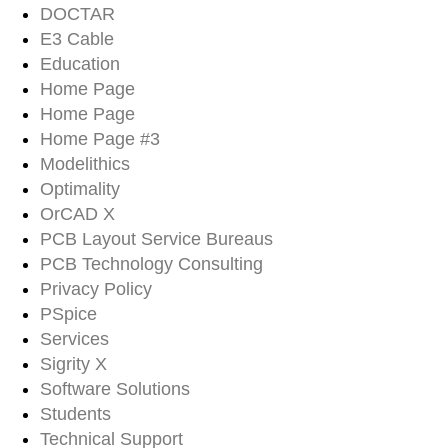
DOCTAR
E3 Cable
Education
Home Page
Home Page
Home Page #3
Modelithics
Optimality
OrCAD X
PCB Layout Service Bureaus
PCB Technology Consulting
Privacy Policy
PSpice
Services
Sigrity X
Software Solutions
Students
Technical Support