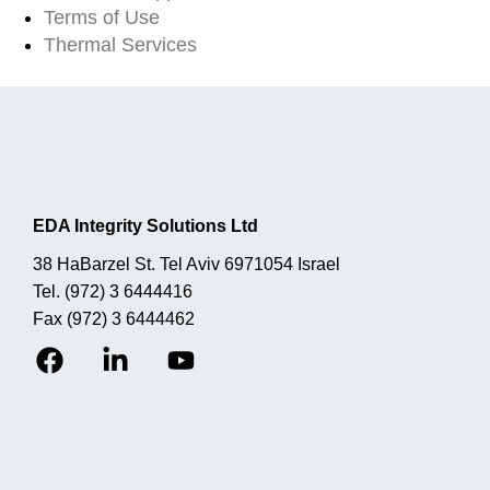
Terms of Use
Thermal Services
EDA Integrity Solutions Ltd
38 HaBarzel St. Tel Aviv 6971054 Israel
Tel.
(972) 3 6444416
Fax
(972) 3 6444462