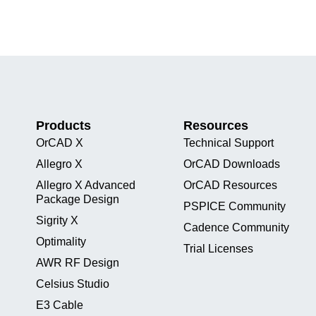
Products
Resources
OrCAD X
Technical Support
Allegro X
OrCAD Downloads
Allegro X Advanced
OrCAD Resources
Package Design
PSPICE Community
Sigrity X
Cadence Community
Optimality
Trial Licenses
AWR RF Design
Celsius Studio
E3 Cable