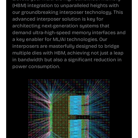
(HBM) integration to unparalleled heights with
our groundbreaking interposer technology. This
advanced interposer solution is key for
architecting next-generation systems that
demand ultra-high-speed memory interfaces and
a key enabler for ML/AI technologies. Our
interposers are masterfully designed to bridge
multiple dies with HBM, achieving not just a leap
in bandwidth but also a significant reduction in
power consumption.