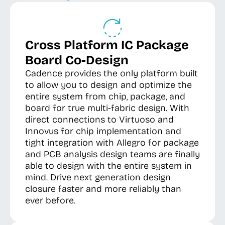
Cross Platform IC Package
Board Co-Design
Cadence provides the only platform built
to allow you to design and optimize the
entire system from chip, package, and
board for true multi-fabric design. With
direct connections to Virtuoso and
Innovus for chip implementation and
tight integration with Allegro for package
and PCB analysis design teams are finally
able to design with the entire system in
mind. Drive next generation design
closure faster and more reliably than
ever before.