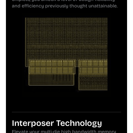
and efficiency previously thought unattainable.
Interposer Technology
Elevate your multi-die high bandwidth memory