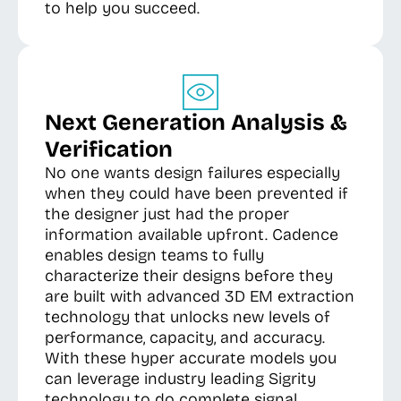
to help you succeed.
Next Generation Analysis &
Verification
No one wants design failures especially
when they could have been prevented if
the designer just had the proper
information available upfront. Cadence
enables design teams to fully
characterize their designs before they
are built with advanced 3D EM extraction
technology that unlocks new levels of
performance, capacity, and accuracy.
With these hyper accurate models you
can leverage industry leading Sigrity
technology to do complete signal