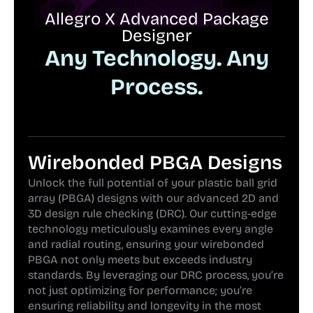
Allegro X Advanced Package
Designer
Any Technology. Any
Process.
Wirebonded PBGA Designs
Unlock the full potential of your plastic ball grid
array (PBGA) designs with our advanced 2D and
3D design rule checking (DRC). Our cutting-edge
technology meticulously examines every angle
and radial routing, ensuring your wirebonded
PBGA not only meets but exceeds industry
standards. By leveraging our DRC process, you’re
not just optimizing for performance; you’re
ensuring reliability and longevity in the most