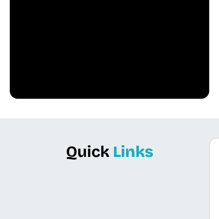
Quick
Links