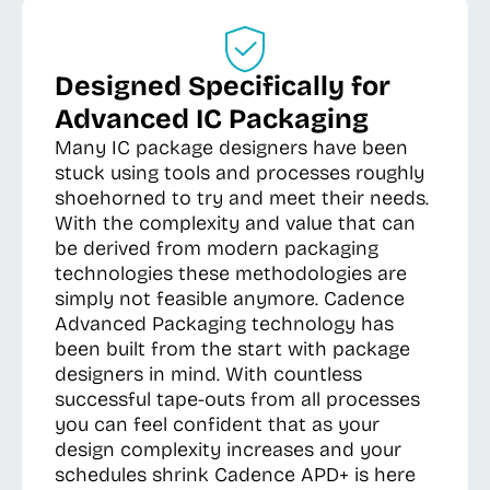
Designed Specifically for
Advanced IC Packaging
Many IC package designers have been
stuck using tools and processes roughly
shoehorned to try and meet their needs.
With the complexity and value that can
be derived from modern packaging
technologies these methodologies are
simply not feasible anymore. Cadence
Advanced Packaging technology has
been built from the start with package
designers in mind. With countless
successful tape-outs from all processes
you can feel confident that as your
design complexity increases and your
schedules shrink Cadence APD+ is here