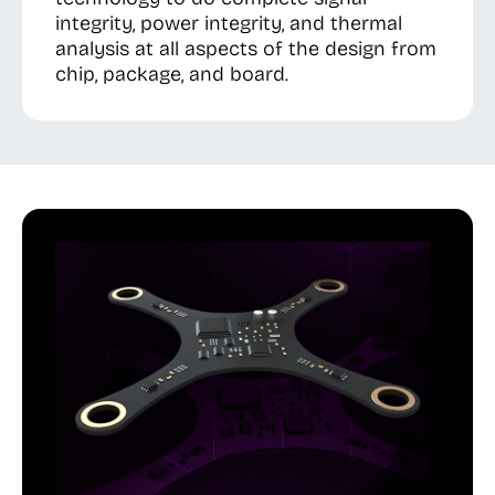
integrity, power integrity, and thermal
analysis at all aspects of the design from
chip, package, and board.