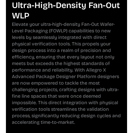
Ultra-High-Density Fan-Out
WLP
Elevate your ultra-high-density Fan-Out Wafer-
Level Packaging (FOWLP) capabilities to new
levels by seamlessly integrated with direct
physical verification tools. This propels your
design process into a realm of precision and
efficiency, ensuring that every layout not only
meets but exceeds the highest standards of
performance and reliability. With Allegro X
Advanced Package Designer Platform designers
are now empowered to tackle the most
challenging projects, crafting designs with ultra-
fine line spaces that were once deemed
impossible. This direct integration with physical
verification tools streamlines the validation
process, significantly reducing design cycles and
accelerating time-to-market.