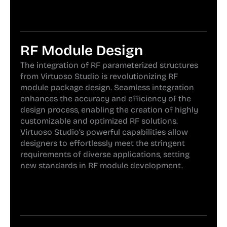
RF Module Design
The integration of RF parameterized structures
from Virtuoso Studio is revolutionizing RF
module package design. Seamless integration
enhances the accuracy and efficiency of the
design process, enabling the creation of highly
customizable and optimized RF solutions.
Virtuoso Studio’s powerful capabilities allow
designers to effortlessly meet the stringent
requirements of diverse applications, setting
new standards in RF module development.