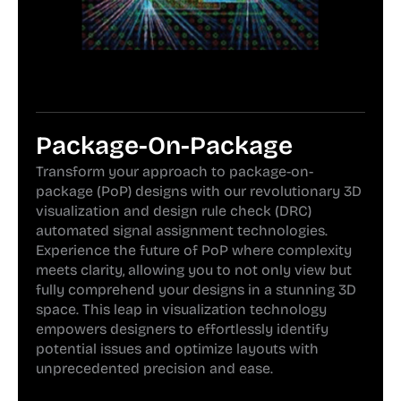
Package-On-Package
Transform your approach to package-on-
package (PoP) designs with our revolutionary 3D
visualization and design rule check (DRC)
automated signal assignment technologies.
Experience the future of PoP where complexity
meets clarity, allowing you to not only view but
fully comprehend your designs in a stunning 3D
space. This leap in visualization technology
empowers designers to effortlessly identify
potential issues and optimize layouts with
unprecedented precision and ease.