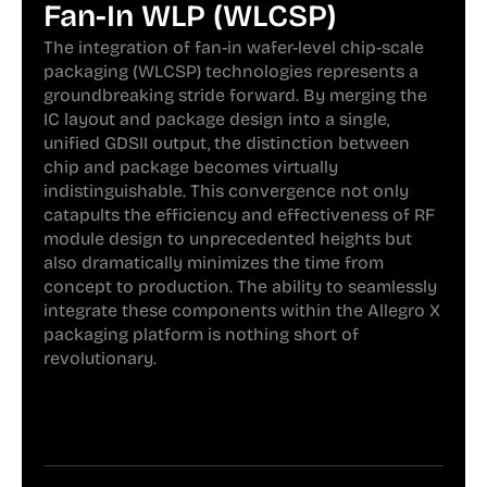
Fan-In WLP (WLCSP)
The integration of fan-in wafer-level chip-scale
packaging (WLCSP) technologies represents a
groundbreaking stride forward. By merging the
IC layout and package design into a single,
unified GDSII output, the distinction between
chip and package becomes virtually
indistinguishable. This convergence not only
catapults the efficiency and effectiveness of RF
module design to unprecedented heights but
also dramatically minimizes the time from
concept to production. The ability to seamlessly
integrate these components within the Allegro X
packaging platform is nothing short of
revolutionary.