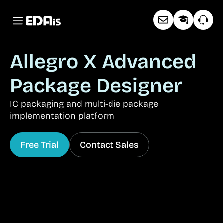
Allegro X Advanced
Package Designer
IC packaging and multi-die package
implementation platform
Free Trial
Contact Sales