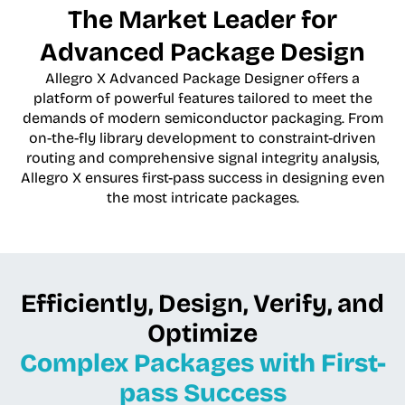
The Market Leader for
Advanced Package Design
Allegro X Advanced Package Designer offers a
platform of powerful features tailored to meet the
demands of modern semiconductor packaging. From
on-the-fly library development to constraint-driven
routing and comprehensive signal integrity analysis,
Allegro X ensures first-pass success in designing even
the most intricate packages.
Efficiently, Design, Verify, and
Optimize
Complex Packages with First-
pass Success