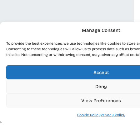
Manage Consent
To provide the best experiences, we use technologies like cookies to store a
Consenting to these technologies will allow us to process data such as brow
this site. Not consenting or withdrawing consent, may adversely affect certa
Accept
Deny
View Preferences
Cookie Policy
Privacy Policy