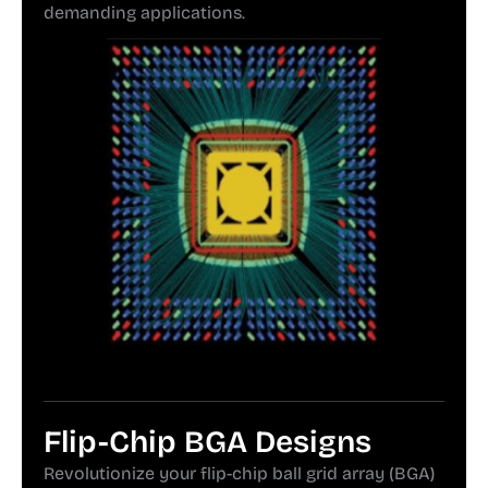
demanding applications.
Flip-Chip BGA Designs
Revolutionize your flip-chip ball grid array (BGA)