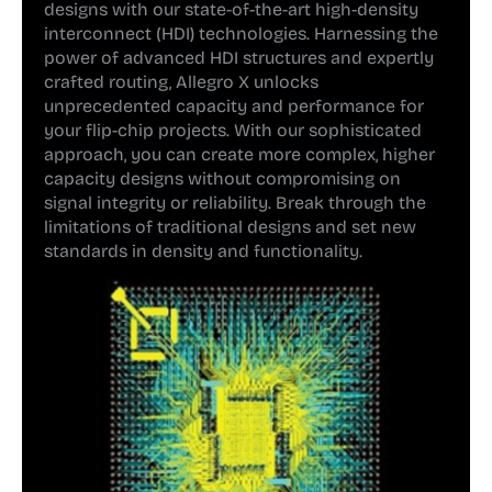
designs with our state-of-the-art high-density
interconnect (HDI) technologies. Harnessing the
power of advanced HDI structures and expertly
crafted routing, Allegro X unlocks
unprecedented capacity and performance for
your flip-chip projects. With our sophisticated
approach, you can create more complex, higher
capacity designs without compromising on
signal integrity or reliability. Break through the
limitations of traditional designs and set new
standards in density and functionality.