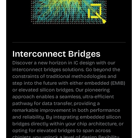
Interconnect Bridges
Discover a new horizon in IC design with our
interconnect bridges solutions. Go beyond the
constraints of traditional methodologies and
step into the future with either embedded (EMIB)
or elevated silicon bridges. Our pioneering
approach enables a seamless, ultra-efficient
pathway for data transfer, providing a
remarkable improvement in both performance
and reliability. By integrating embedded silicon
bridges directly within your chip architecture, or
opting for elevated bridges to span across
chiplets, you unlock a level of design flexibility