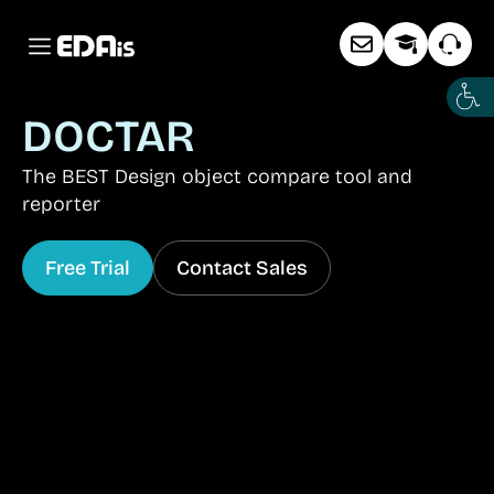
DOCTAR
The BEST Design object compare tool and
reporter
Free Trial
Contact Sales