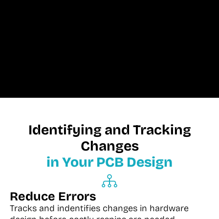
Identifying and Tracking
Changes
in Your PCB Design
Reduce Errors
Tracks and indentifies changes in hardware