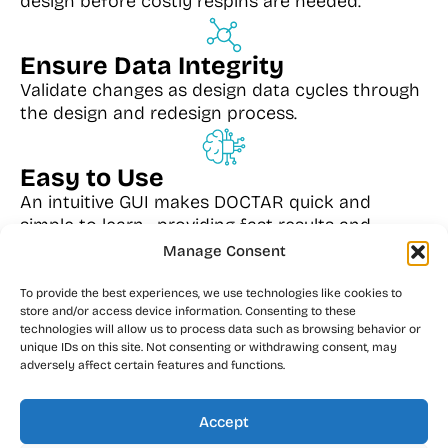
design before costly respins are needed.
Ensure Data Integrity
Validate changes as design data cycles through
the design and redesign process.
Easy to Use
An intuitive GUI makes DOCTAR quick and
simple to learn—providing fast results and
significant time and cost savings.
Manage Consent
To provide the best experiences, we use technologies like cookies to
Extensive Compatibility
store and/or access device information. Consenting to these
technologies will allow us to process data such as browsing behavior or
DOCTAR currently supports inputs from OrCAD,
unique IDs on this site. Not consenting or withdrawing consent, may
PADS, Concept, Viewlogic, PowerPCB, PCAD,
adversely affect certain features and functions.
Allegro, BoardStation, Mentor Expedition, and
GenCAD.
Accept