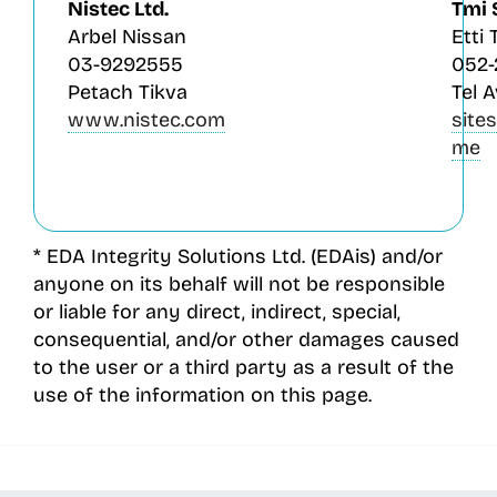
Nistec Ltd.
Tmi 
Arbel Nissan
Etti 
03-9292555
052
Petach Tikva
Tel A
www.nistec.com
site
me
* EDA Integrity Solutions Ltd. (EDAis) and/or
anyone on its behalf will not be responsible
or liable for any direct, indirect, special,
consequential, and/or other damages caused
to the user or a third party as a result of the
use of the information on this page.