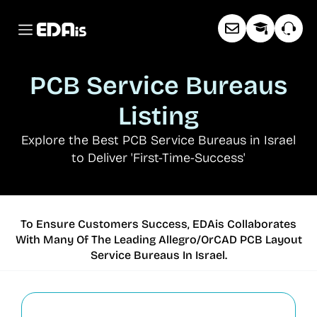
PCB Service Bureaus
Listing
Explore the Best PCB Service Bureaus in Israel
to Deliver 'First-Time-Success
'
To Ensure Customers Success, EDAis Collaborates
With Many Of The Leading Allegro/OrCAD PCB Layout
Service Bureaus In Israel.