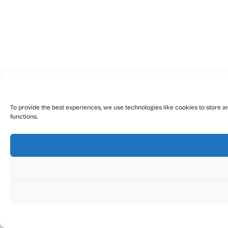
To provide the best experiences, we use technologies like cookies to store a
functions.