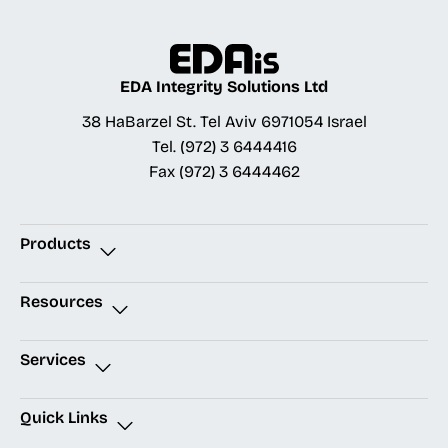
EDA Integrity Solutions Ltd
38 HaBarzel St. Tel Aviv 6971054 Israel
Tel.
(972) 3 6444416
Fax
(972) 3 6444462
Products
Resources
Services
Quick Links