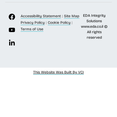
EDA Integrity
Accessibility Statement
|
Site Map
Solutions
Privacy Policy
|
Cookie Policy
|
www.eda.co.il
©
Terms of Use
All rights
reserved
This Website Was Built By VCI