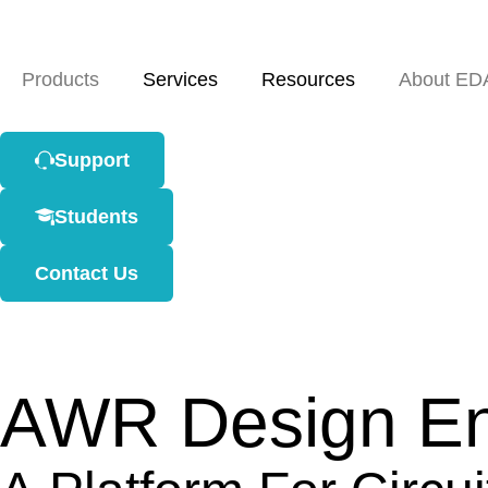
Products
Services
Resources
About ED
Support
Students
Contact Us
AWR Design En