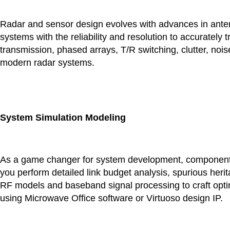
Radar and sensor design evolves with advances in antenn
systems with the reliability and resolution to accurately
transmission, phased arrays, T/R switching, clutter, noi
modern radar systems.
System Simulation Modeling
As a game changer for system development, component 
you perform detailed link budget analysis, spurious heri
RF models and baseband signal processing to craft optim
using Microwave Office software or Virtuoso design IP.