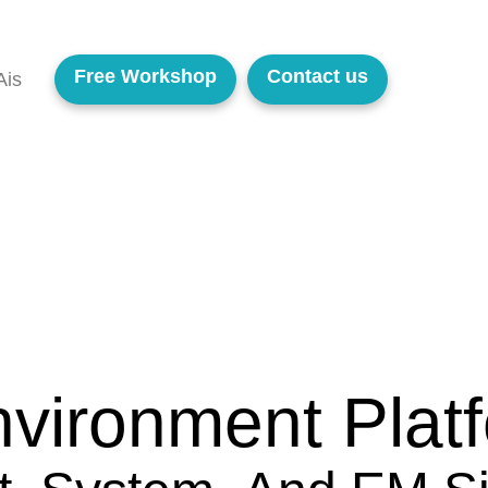
Free Workshop
Contact us
Ais
vironment Plat