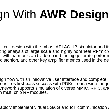
ign With
AWR Design
rcuit design with the robust APLAC HB simulator and its
rting analysis of large-scale and highly nonlinear RF/mic
sis with harmonic and video-band tuning generate perform
istortion, and other key amplifier metrics used in the d
n flow with an innovative user interface and complete in
 ensures first-pass success with PDKs from a wide range
ramework supports simulation of diverse MMIC, RFIC, an
n multi-chip RF modules.
apidly implement virtual 5G/6G and IoT communication a