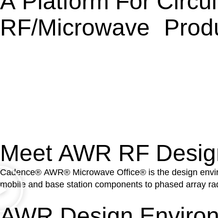
A Platform For Circu
RF/microwave Prod
Meet AWR RF Desig
Cadence® AWR® Microwave Office® is the design environm
mobile and base station components to phased array ra
AWR Design Environ