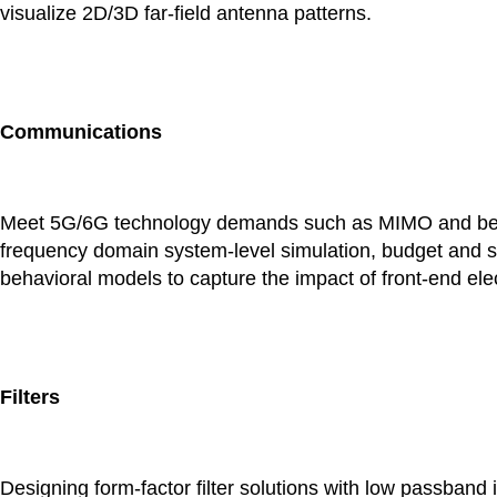
visualize 2D/3D far-field antenna patterns.
Communications
Meet 5G/6G technology demands such as MIMO and beam
frequency domain system-level simulation, budget and s
behavioral models to capture the impact of front-end el
Filters
Designing form-factor filter solutions with low passband i