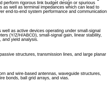
 perform rigorous link budget design or spurious
cs as well as terminal impedances which can lead to
ver end-to-end system performance and communication
 well as active devices operating under small-signal
ers (Y/Z/H/ABCD), small-signal gain, linear stability,
 and yield analysis.
passive structures, transmission lines, and large planar
horn and wire-based antennas, waveguide structures,
 bonds, ball grid arrays, and vias.