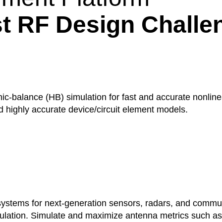
t RF Design Challe
-balance (HB) simulation for fast and accurate nonlinear
nd highly accurate device/circuit element models.
stems for next-generation sensors, radars, and commun
mulation. Simulate and maximize antenna metrics such as g