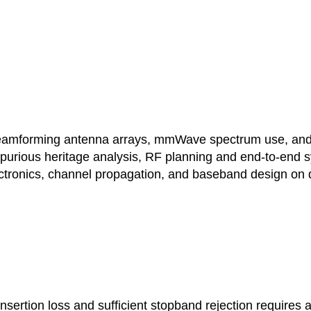
forming antenna arrays, mmWave spectrum use, and ca
purious heritage analysis, RF planning and end-to-end 
ectronics, channel propagation, and baseband design on d
nsertion loss and sufficient stopband rejection requires a