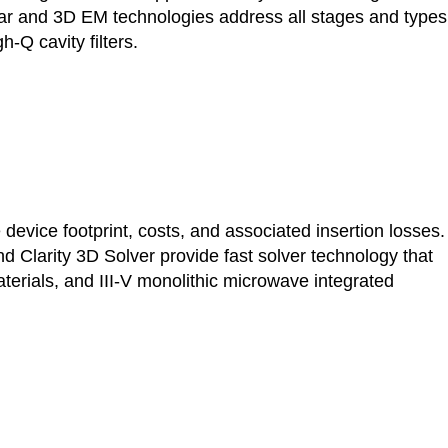
anar and 3D EM technologies address all stages and types
-Q cavity filters.
evice footprint, costs, and associated insertion losses.
Clarity 3D Solver provide fast solver technology that
rials, and III-V monolithic microwave integrated