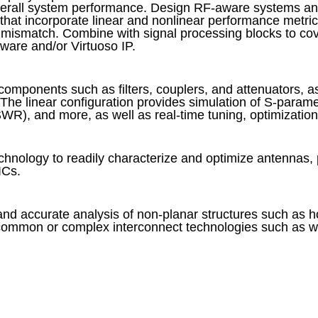
verall system performance. Design RF-aware systems and
that incorporate linear and nonlinear performance metri
ismatch. Combine with signal processing blocks to co
ware and/or Virtuoso IP.
omponents such as filters, couplers, and attenuators, as
The linear configuration provides simulation of S-paramet
WR), and more, as well as real-time tuning, optimization,
echnology to readily characterize and optimize antennas, 
ICs.
and accurate analysis of non-planar structures such as 
ommon or complex interconnect technologies such as wire