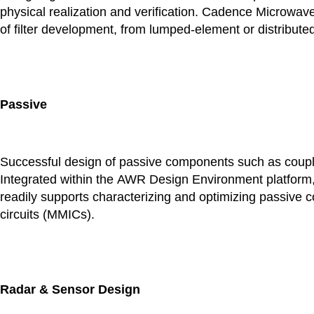
physical realization and verification. Cadence Microwav
of filter development, from lumped-element or distributed
Passive
Successful design of passive components such as couplers
Integrated within the AWR Design Environment platform,
readily supports characterizing and optimizing passive
circuits (MMICs).
Radar & Sensor Design