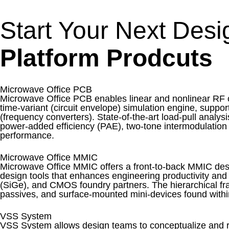
Start Your Next Des
Platform Prodcuts
Microwave Office PCB
Microwave Office PCB enables linear and nonlinear RF ci
time-variant (circuit envelope) simulation engine, suppo
(frequency converters). State-of-the-art load-pull analy
power-added efficiency (PAE), two-tone intermodulation d
performance.
Microwave Office MMIC
Microwave Office MMIC offers a front-to-back MMIC desig
design tools that enhances engineering productivity and
(SiGe), and CMOS foundry partners. The hierarchical f
passives, and surface-mounted mini-devices found withi
VSS System
VSS System allows design teams to conceptualize and r