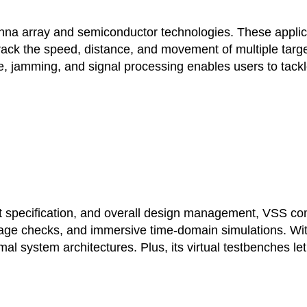
a array and semiconductor technologies. These applicati
 track the speed, distance, and movement of multiple targ
se, jamming, and signal processing enables users to tack
specification, and overall design management, VSS com
tage checks, and immersive time-domain simulations. With 
al system architectures. Plus, its virtual testbenches 