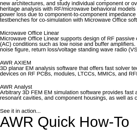
new architectures, and study individual component or o
heritage analysis with RF/microwave behavioral models 
power loss due to component-to-component impedance m
testbenches for co-simulation with Microwave Office soft
Microwave Office Linear
Microwave Office Linear supports design of RF passive c
(AC) conditions such as low noise and buffer amplifiers. 
noise figure, return loss/voltage standing wave radio (VS
AWR AXIEM
3D planar EM analysis software that offers fast solver t
devices on RF PCBs, modules, LTCCs, MMICs, and RF
AWR Analyst
Arbitrary 3D FEM EM simulation software provides fast 
resonant cavities, and component housings, as well as c
See it in action...
AWR Quick How-To