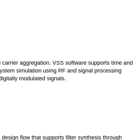
rrier aggregation. VSS software supports time and
system simulation using RF and signal processing
igitally modulated signals.
 design flow that supports filter synthesis through