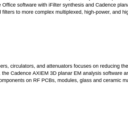
e Office software with iFilter synthesis and Cadence pl
 filters to more complex multiplexed, high-power, and high
, circulators, and attenuators focuses on reducing the d
 the Cadence AXIEM 3D planar EM analysis software and 
 components on RF PCBs, modules, glass and ceramic mate