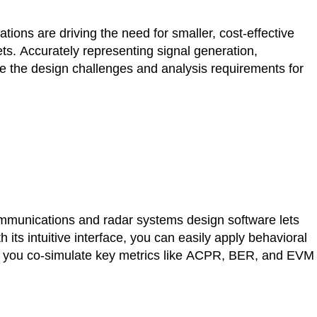
ons are driving the need for smaller, cost-effective
ets. Accurately representing signal generation,
le the design challenges and analysis requirements for
munications and radar systems design software lets
its intuitive interface, you can easily apply behavioral
let you co-simulate key metrics like ACPR, BER, and EVM