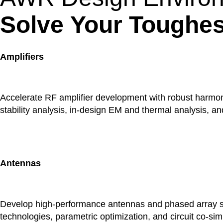
Solve Your Toughes
Amplifiers
Accelerate RF amplifier development with robust harmonic
stability analysis, in-design EM and thermal analysis, a
Antennas
Develop high-performance antennas and phased array sy
technologies, parametric optimization, and circuit co-si