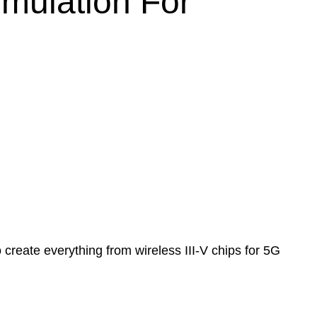
imulation For
reate everything from wireless III-V chips for 5G