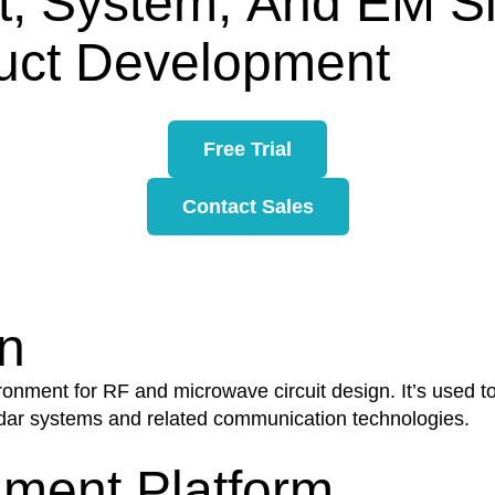
it, System, And EM S
uct Development
Free Trial
Contact Sales
n
ent for RF and microwave circuit design. It’s used to c
dar systems and related communication technologies.
ment Platform