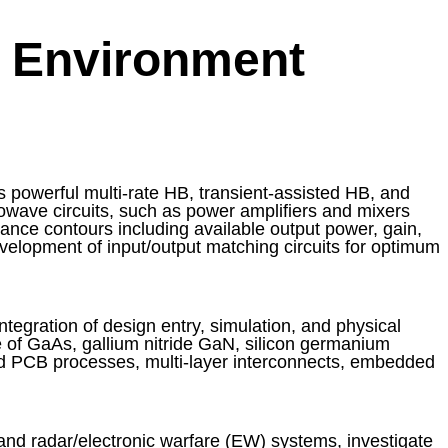
 Environment
 powerful multi-rate HB, transient-assisted HB, and
rowave circuits, such as power amplifiers and mixers
ance contours including available output power, gain,
evelopment of input/output matching circuits for optimum
tegration of design entry, simulation, and physical
 of GaAs, gallium nitride GaN, silicon germanium
d PCB processes, multi-layer interconnects, embedded
nd radar/electronic warfare (EW) systems, investigate