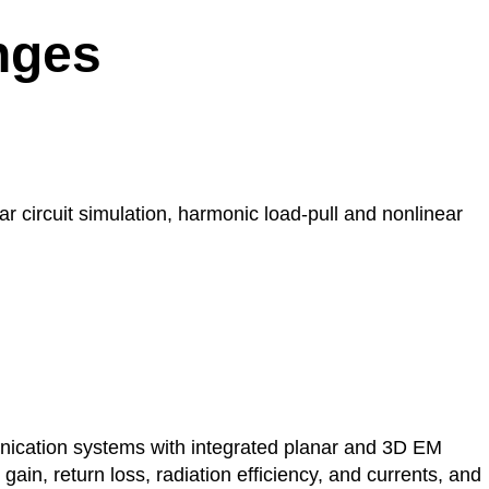
nges
 circuit simulation, harmonic load-pull and nonlinear
ication systems with integrated planar and 3D EM
ain, return loss, radiation efficiency, and currents, and