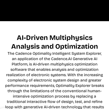
AI-Driven Multiphysics
Analysis and Optimization
The Cadence Optimality Intelligent System Explorer,
an application of the Cadence.AI Generative AI
Platform, is AI-driven multiphysics optimization
software that enables analysis and optimization
realization of electronic systems. With the increasing
complexity of electronic system design and greater
performance requirements, Optimality Explorer breaks
through the limitations of the conventional human-
intensive optimization process by replacing a
traditional interactive flow of design, test, and refine
loop with generative AI-driven technology that results