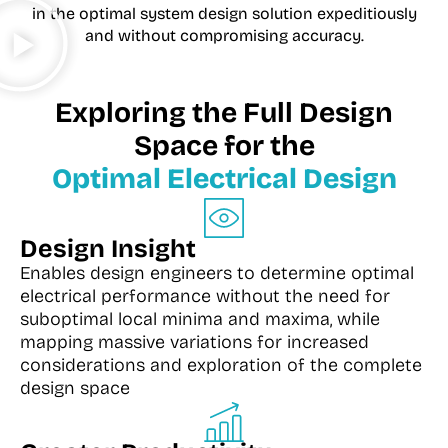
in the optimal system design solution expeditiously
and without compromising accuracy.
Exploring the Full Design
Space for the
Optimal Electrical Design
Design Insight
Enables design engineers to determine optimal
electrical performance without the need for
suboptimal local minima and maxima, while
mapping massive variations for increased
considerations and exploration of the complete
design space