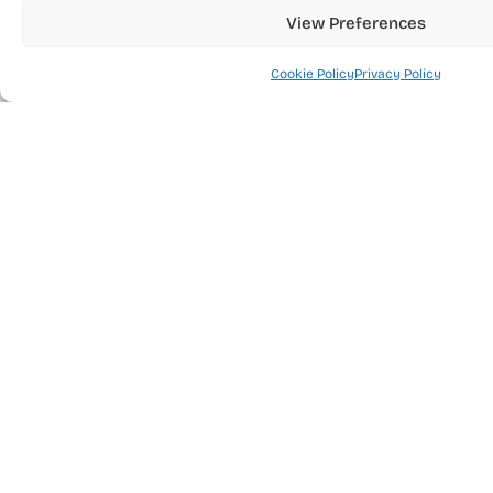
Tel.
(972) 3 6444416
View Preferences
Fax
(972) 3 6444462
Cookie Policy
Privacy Policy
Products
Resources
Services
Quick Links
EDA Integrity
Accessibility Statement
|
Site Map
Solutions
Privacy Policy
|
Cookie Policy
|
www.eda.co.il
©
Terms of Use
All rights