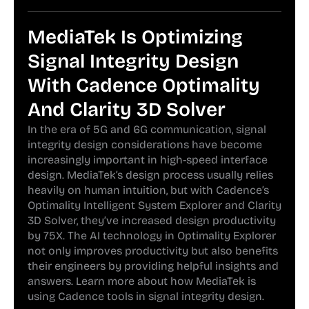
MediaTek Is Optimizing
Signal Integrity Design
With Cadence Optimality
And Clarity 3D Solver
In the era of 5G and 6G communication, signal
integrity design considerations have become
increasingly important in high-speed interface
design. MediaTek’s design process usually relies
heavily on human intuition, but with Cadence’s
Optimality Intelligent System Explorer and Clarity
3D Solver, they’ve increased design productivity
by 75X. The AI technology in Optimality Explorer
not only improves productivity but also benefits
their engineers by providing helpful insights and
answers. Learn more about how MediaTek is
using Cadence tools in signal integrity design.