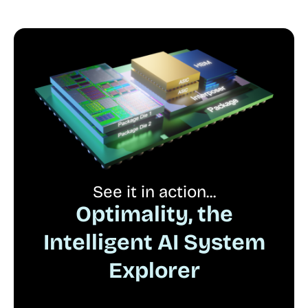
See it in action...
Optimality, the
Intelligent AI System
Explorer