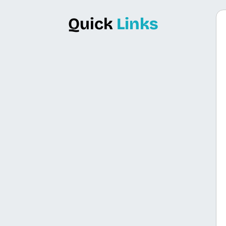
Quick
Links