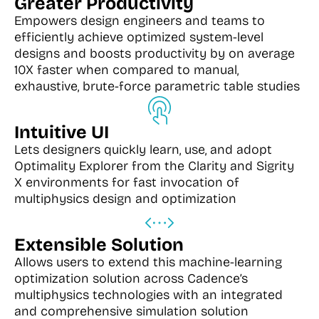
Greater Productivity
Empowers design engineers and teams to
efficiently achieve optimized system-level
designs and boosts productivity by on average
10X faster when compared to manual,
exhaustive, brute-force parametric table studies
Intuitive UI
Lets designers quickly learn, use, and adopt
Optimality Explorer from the Clarity and Sigrity
X environments for fast invocation of
multiphysics design and optimization
Extensible Solution
Allows users to extend this machine-learning
optimization solution across Cadence’s
multiphysics technologies with an integrated
and comprehensive simulation solution