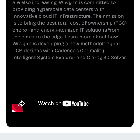
are also increasing. Wiwynn is committed to
providing hyperscale data centers with
innovative cloud IT infrastructure. Their mission
is to bring the best total cost of ownership (TCO),
energy, and energy-itemized IT solutions from
the cloud to the edge. Learn more about how
Wiwynn is developing a new methodology for
PCB designs with Cadence’s Optimality
Intelligent System Explorer and Clarity 3D Solver.