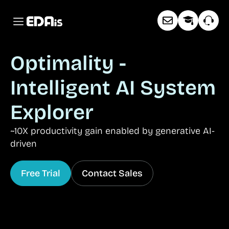
Optimality -
Intelligent AI System
Explorer
~10X productivity gain enabled by generative AI-
driven
Free Trial
Contact Sales