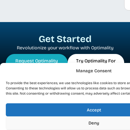
Get Started
Revolutionize your workflow with Optimality
Request Optimality
Try Optimality For
Demo
Free
Manage Consent
To provide the best experiences, we use technologies like cookies to store a
Consenting to these technologies will allow us to process data such as brow
this site. Not consenting or withdrawing consent, may adversely affect certa
Accept
EDA Integrity Solutions Ltd
Deny
38 HaBarzel St. Tel Aviv 6971054 Israel