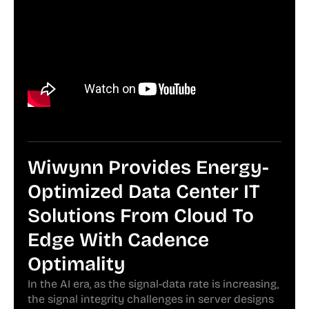
Wiwynn Provides Energy-
Optimized Data Center IT
Solutions From Cloud To
Edge With Cadence
Optimality
In the AI era, as the signal-data rate is increasing,
the signal integrity challenges in server designs