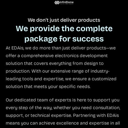
We don't just deliver products
We provide the complete
package for success
At EDAis, we do more than just deliver products—we
offer a comprehensive electronics development
solution that covers everything from design to
production. With our extensive range of industry-
leading tools and expertise, we ensure a customized
solution that meets your specific needs.
Our dedicated team of experts is here to support you
every step of the way, whether you need consultation,
support, or technical expertise. Partnering with EDAis
means you can achieve excellence and expertise in all