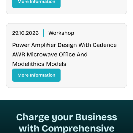
More Information
29.10.2026
Workshop
Power Amplifier Design With Cadence
AWR Microwave Office And
Modelithics Models
More Information
Charge your Business
with Comprehensive