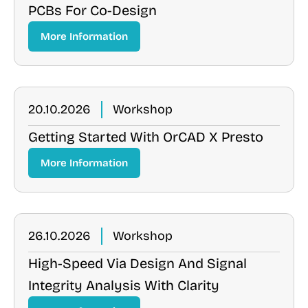
PCBs For Co-Design
More Information
20.10.2026
Workshop
Getting Started With OrCAD X Presto
More Information
26.10.2026
Workshop
High-Speed Via Design And Signal
Integrity Analysis With Clarity