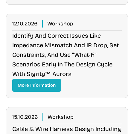
12.10.2026
Workshop
Identify And Correct Issues Like
Impedance Mismatch And IR Drop, Set
Constraints, And Use “what-If”
Scenarios Early In The Design Cycle
With Sigrity™ Aurora
More Information
15.10.2026
Workshop
Cable & Wire Harness Design Including