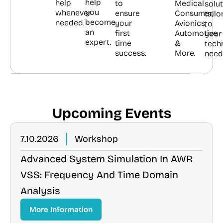
help
help
to
Medical
solu
you
whenever
ensure
Consumer,
tailo
become
needed.
your
Avionics,
to
an
first
Automotive
your
expert.
time
&
tech
success.
More.
need
Upcoming Events
7.10.2026
Workshop
Advanced System Simulation In AWR
VSS: Frequency And Time Domain
Analysis
More Information