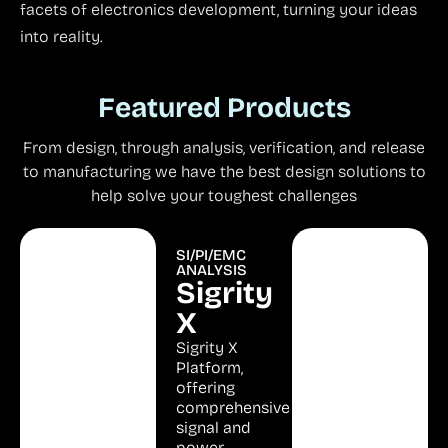
facets of electronics development, turning your ideas
into reality.
Featured Products
From design, through analysis, verification, and release
to manufacturing we have the best design solutions to
help solve your toughest challenges
Unified PCB
SI/PI/EMC
RF
Design
ANALYSIS
Microwave
OrCAD
Sigrity
Analysis
AWR
X
X
RF
Complete
Sigrity X
Design
Front to
Platform,
Back Design
offering
RF /
Platform for
comprehensive
Microwave
First Pass
signal and
Design &
PCB
power