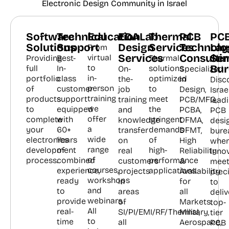
Electronic Design Community in Israel
Software
Technical
Education
EDALab
Thermal
PCB
PC
Solutions
Support
Design
Services
Technolo
Lay
From
Services
Consulti
Ser
virtual
Providing
Best-
Thermal
Bur
to
full
In-
solutions
On-
Specialized
in-
portfolio
class
optimized
the-
in
Disc
person
of
customer
to
job
Design,
Israel
training
products
support
meet
training
PCB/MFG,
lead
we
to
equipped
the
and
PCBA,
PCB
offer
complete
with
stringent
knowledge
DFMA,
desi
a
your
60+
demands
transfer
DFMT,
bure
wide
electronics
Years
of
on
High
wher
range
development
of
high-
real
Reliability
inno
of
process.
combined
performance
customers
&
meet
courses,
experience,
applications.
projects
Availability
prec
workshops
ready
in
for
to
and
to
areas
all
deliv
webinars.
provide
of
Markets:
top-
All
real-
SI/PI/EMI/RF/Thermal,
Military,
tier
to
time
all
Aerospace,
PCB