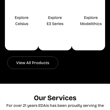
Wiring and
Control
Systems
Explore
Explore
Explore
Celsius
E3 Series
Modelithics
Free
Free
Free
Trial
Trial
Trial
View All Products
Our Services
For over 21 years EDAis has been proudly serving the