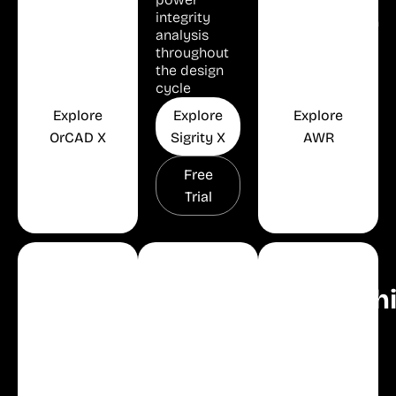
Analysis
Success
integrity
Implementation
analysis
Environment
throughout
the design
cycle
Explore
Explore
Explore
OrCAD X
Sigrity X
AWR
Free
Free
Free
Trial
Trial
Trial
Thermal
Electrical
Simulation
Analysis
Design
Models
Celsius
Modelith
Automation
E3
Studio
World's Best
Cable
RF and
Industry-first
Microwave
Electrical
AI-enabled
Simulation
Harness
optimization
Models