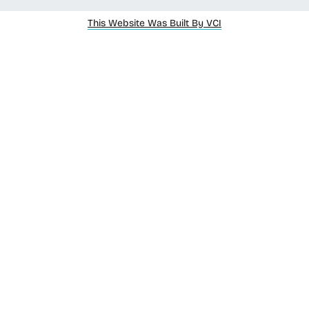
This Website Was Built By VCI