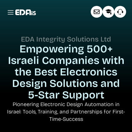
About EDAis
Free Workshop
Contact us
EDA Integrity Solutions Ltd
Empowering 500+
Israeli Companies
with
the Best Electronics
Design Solutions
and
5-Star Support
Pioneering Electronic Design Automation in
Israel:
Tools, Training, and Partnerships for First-
Time-Success