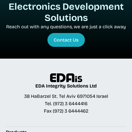
Electronics Development
Solutions
Reach out with any questions, we are just a click away
Contact Us
EDA Integrity Solutions Ltd
38 HaBarzel St. Tel Aviv 6971054 Israel
Tel.
(972) 3 6444416
Fax
(972) 3 6444462