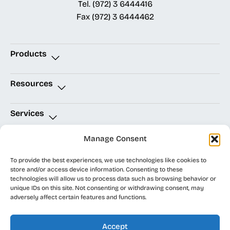
Tel.
(972) 3 6444416
Fax
(972) 3 6444462
Products
Resources
Services
Manage Consent
Quick Links
To provide the best experiences, we use technologies like cookies to
store and/or access device information. Consenting to these
technologies will allow us to process data such as browsing behavior or
unique IDs on this site. Not consenting or withdrawing consent, may
EDA Integrity
Accessibility Statement
|
Site Map
adversely affect certain features and functions.
Solutions
Privacy Policy
|
Cookie Policy
|
www.eda.co.il
©
Terms of Use
All rights
Accept