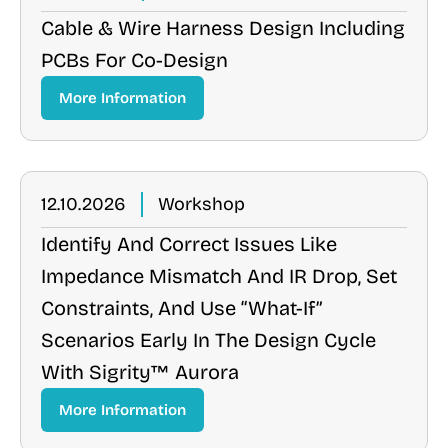
Cable & Wire Harness Design Including
PCBs For Co-Design
More Information
12.10.2026
Workshop
Identify And Correct Issues Like
Impedance Mismatch And IR Drop, Set
Constraints, And Use “what-If”
Scenarios Early In The Design Cycle
With Sigrity™ Aurora
More Information