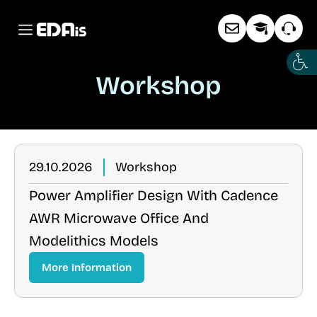
Workshop
29.10.2026
Workshop
Power Amplifier Design With Cadence
AWR Microwave Office And
Modelithics Models
More Information