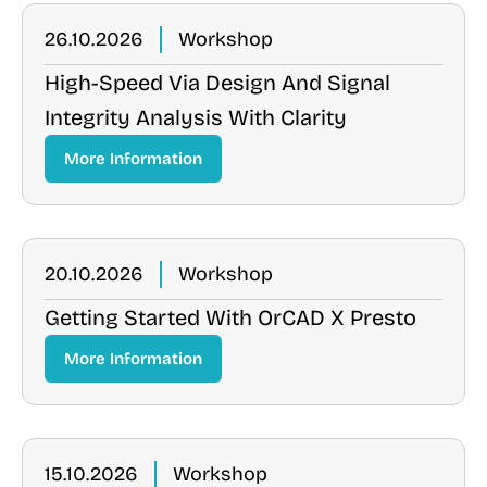
26.10.2026
Workshop
High-Speed Via Design And Signal
Integrity Analysis With Clarity
More Information
20.10.2026
Workshop
Getting Started With OrCAD X Presto
More Information
15.10.2026
Workshop