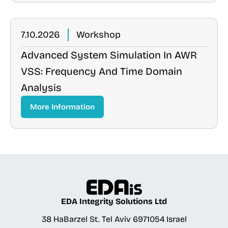
7.10.2026
Workshop
Advanced System Simulation In AWR
VSS: Frequency And Time Domain
Analysis
More Information
EDA Integrity Solutions Ltd
38 HaBarzel St. Tel Aviv 6971054 Israel