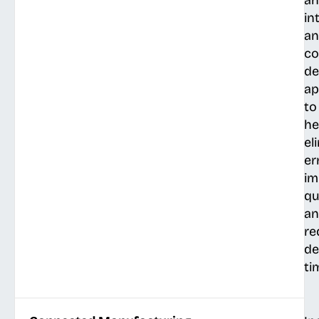
an
in
a
co
de
ap
to
he
el
er
im
qu
a
re
de
ti