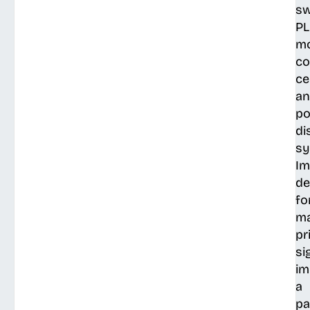
sw
PL
mo
co
ce
a
p
di
sy
Im
de
fo
ma
pr
si
im
a
pa