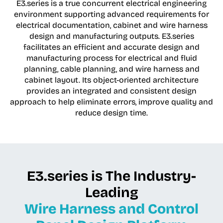
E3.series is a true concurrent electrical engineering
environment supporting advanced requirements for
electrical documentation, cabinet and wire harness
design and manufacturing outputs. E3.series
facilitates an efficient and accurate design and
manufacturing process for electrical and fluid
planning, cable planning, and wire harness and
cabinet layout. Its object-oriented architecture
provides an integrated and consistent design
approach to help eliminate errors, improve quality and
reduce design time.
E3.series is The Industry-
Leading
Wire Harness and Control