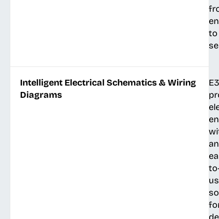
fr
en
to
se
Intelligent Electrical Schematics & Wiring
E3
Diagrams
pr
el
en
wi
an
ea
to
us
so
fo
de