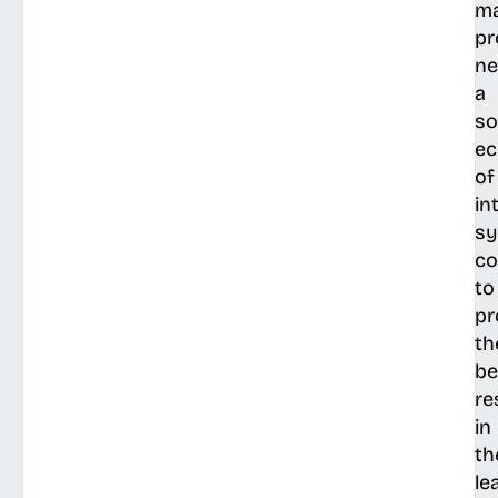
ma
pr
ne
a
so
e
of
in
s
co
to
pr
th
be
re
in
th
le