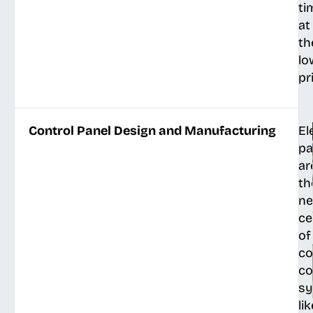
ti
at
th
lo
pr
Control Panel Design and Manufacturing
El
pa
ar
th
ne
ce
of
co
co
s
lik