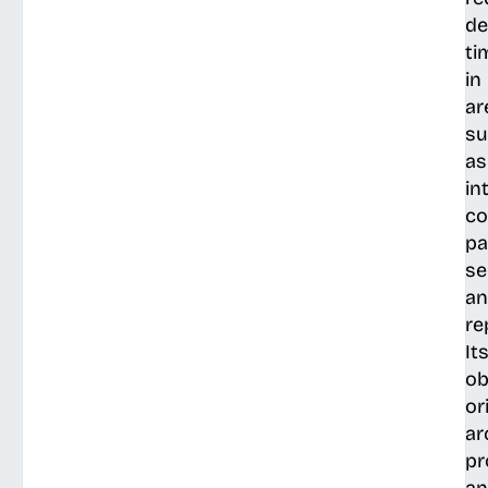
de
ti
in
ar
su
as
in
co
pa
se
a
re
It
ob
or
ar
pr