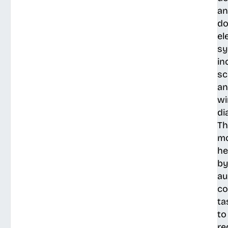
a
do
el
sy
in
sc
a
wi
di
Th
mo
he
b
au
c
ta
to
re