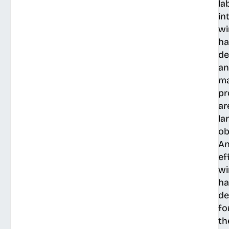
la
in
wi
ha
de
a
ma
pr
ar
la
ob
A
ef
wi
ha
de
fo
th