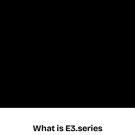
What is E3.series