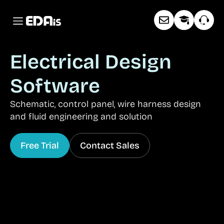
Electrical Design
Software
Schematic, control panel, wire harness design
and fluid engineering and solution
Free Trial
Contact Sales