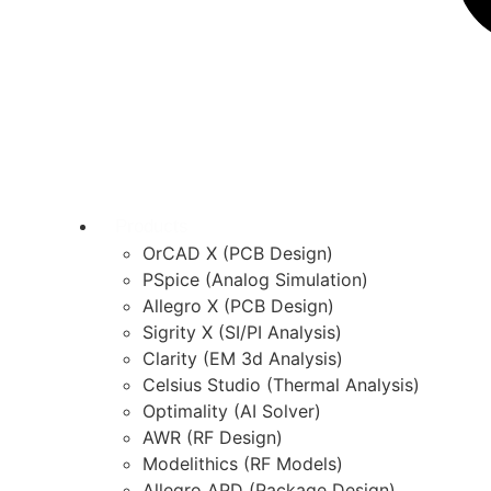
Products
OrCAD X (PCB Design)
PSpice (Analog Simulation)
Allegro X (PCB Design)
Sigrity X (SI/PI Analysis)
Clarity (EM 3d Analysis)
Celsius Studio (Thermal Analysis)
Optimality (AI Solver)
AWR (RF Design)
Modelithics (RF Models)
Allegro APD (Package Design)