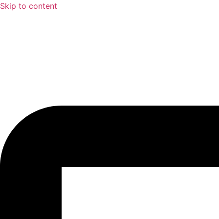
Skip to content