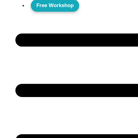
Free Workshop