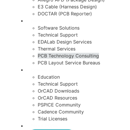
E3 Cable (Harness Design)
DOCTAR (PCB Reporter)
Services
Software Solutions
Technical Support
EDALab Design Services
Thermal Services
PCB Technology Consulting
PCB Layout Service Bureaus
Resources
Education
Technical Support
OrCAD Downloads
OrCAD Resources
PSPICE Community
Cadence Community
Trial Licenses
About EDAis