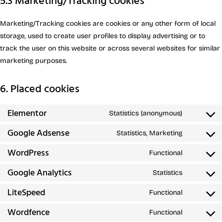
5.3 Marketing/Tracking cookies
Marketing/Tracking cookies are cookies or any other form of local
storage, used to create user profiles to display advertising or to
track the user on this website or across several websites for similar
marketing purposes.
6. Placed cookies
Elementor
Statistics (anonymous)
Google Adsense
Statistics, Marketing
WordPress
Functional
Google Analytics
Statistics
LiteSpeed
Functional
Wordfence
Functional