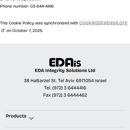
Phone number: 03-644-4416
cookiedatabase.org
This Cookie Policy was synchronized with
on October 7, 2025.
EDA Integrity Solutions Ltd
38 HaBarzel St. Tel Aviv 6971054 Israel
Tel.
(972) 3 6444416
Fax
(972) 3 6444462
Products