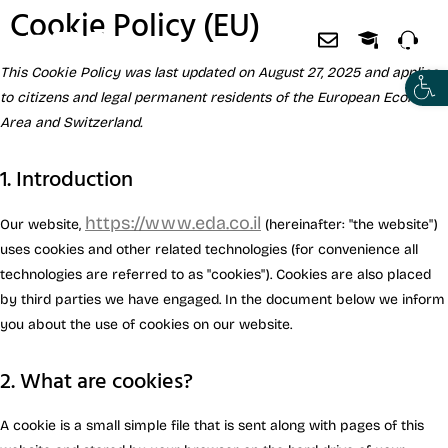
Cookie Policy (EU)
This Cookie Policy was last updated on August 27, 2025 and applies
to citizens and legal permanent residents of the European Economic
Area and Switzerland.
1. Introduction
https://www.eda.co.il
Our website,
(hereinafter: "the website")
uses cookies and other related technologies (for convenience all
technologies are referred to as "cookies"). Cookies are also placed
by third parties we have engaged. In the document below we inform
you about the use of cookies on our website.
2. What are cookies?
A cookie is a small simple file that is sent along with pages of this