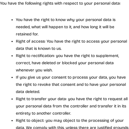
You have the following rights with respect to your personal data:
You have the right to know why your personal data is
needed, what will happen to it, and how long it will be
retained for.
Right of access: You have the right to access your personal
data that is known to us.
Right to rectification: you have the right to supplement,
correct, have deleted or blocked your personal data
whenever you wish.
If you give us your consent to process your data, you have
the right to revoke that consent and to have your personal
data deleted.
Right to transfer your data: you have the right to request all
your personal data from the controller and transfer it in its
entirety to another controller.
Right to object: you may object to the processing of your
data. We comply with this, unless there are justified grounds