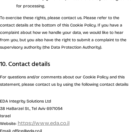
for processing.
To exercise these rights, please contact us. Please refer to the
contact details at the bottom of this Cookie Policy. If you have a
complaint about how we handle your data, we would like to hear
from you, but you also have the right to submit a complaint to the
supervisory authority (the Data Protection Authority).
10. Contact details
For questions and/or comments about our Cookie Policy and this
statement, please contact us by using the following contact details:
EDA Integrity Solutions Ltd
38 HaBarzel St., Tel Aviv 6971054
Israel
https://www.eda.co.il
Website:
Email:
office@
eda.co.il