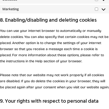
Marketing
8. Enabling/disabling and deleting cookies
You can use your internet browser to automatically or manually
delete cookies. You can also specify that certain cookies may not be
placed. Another option is to change the settings of your internet
browser so that you receive a message each time a cookie is
placed. For more information about these options, please refer to
the instructions in the Help section of your browser.
Please note that our website may not work properly if all cookies
are disabled. If you do delete the cookies in your browser, they will
be placed again after your consent when you visit our website again.
9. Your rights with respect to personal data