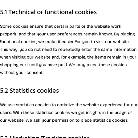
5.1 Technical or functional cookies
Some cookies ensure that certain parts of the website work
properly and that your user preferences remain known. By placing
functional cookies, we make it easier for you to visit our website.
This way, you do not need to repeatedly enter the same information
when visiting our website and, for example, the items remain in your
shopping cart until you have paid. We may place these cookies
without your consent.
5.2 Statistics cookies
We use statistics cookies to optimize the website experience for our
users. With these statistics cookies we get insights in the usage of
our website. We ask your permission to place statistics cookies.