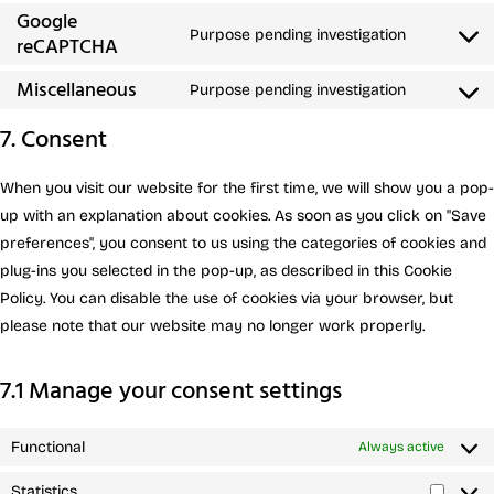
Google
Purpose pending investigation
reCAPTCHA
Miscellaneous
Purpose pending investigation
7. Consent
When you visit our website for the first time, we will show you a pop-
up with an explanation about cookies. As soon as you click on "Save
preferences", you consent to us using the categories of cookies and
plug-ins you selected in the pop-up, as described in this Cookie
Policy. You can disable the use of cookies via your browser, but
please note that our website may no longer work properly.
7.1 Manage your consent settings
Functional
Always active
Statistics