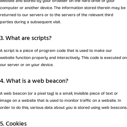
website and stored by your browser on the hard drive of your
computer or another device. The information stored therein may be
returned to our servers or to the servers of the relevant third
parties during a subsequent visit.
3. What are scripts?
A script is a piece of program code that is used to make our
website function properly and interactively. This code is executed on
our server or on your device.
4. What is a web beacon?
A web beacon (or a pixel tag) is a small, invisible piece of text or
image on a website that is used to monitor traffic on a website. In
order to do this, various data about you is stored using web beacons.
5. Cookies