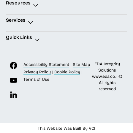
Resources
Services
Quick Links
EDA Integrity
Accessibility Statement
|
Site Map
Solutions
Privacy Policy
|
Cookie Policy
|
www.eda.co.il
©
Terms of Use
All rights
reserved
This Website Was Built By VCI