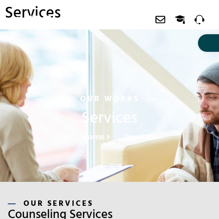
Services
About EDAis
Free Workshop
Contact us
OUR WORKS
Services
Home
Services
OUR SERVICES
Counseling Services