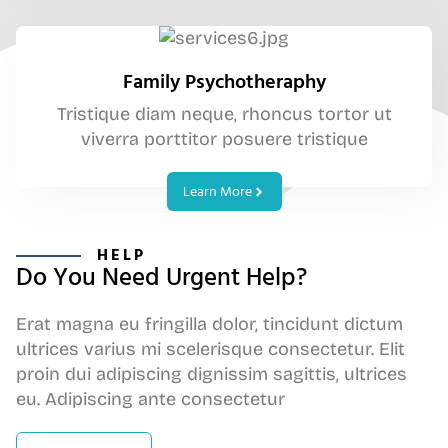
Family Psychotheraphy
Tristique diam neque, rhoncus tortor ut
viverra porttitor posuere tristique
Learn More
HELP
Do You Need Urgent Help?
Erat magna eu fringilla dolor, tincidunt dictum
ultrices varius mi scelerisque consectetur. Elit
proin dui adipiscing dignissim sagittis, ultrices
eu. Adipiscing ante consectetur