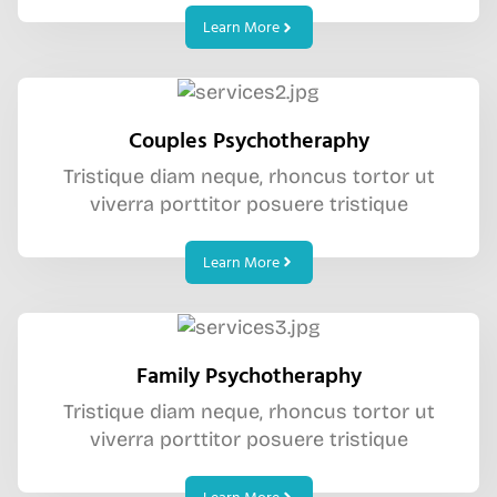
Learn More
Couples Psychotheraphy
Tristique diam neque, rhoncus tortor ut
viverra porttitor posuere tristique
Learn More
Family Psychotheraphy
Tristique diam neque, rhoncus tortor ut
viverra porttitor posuere tristique