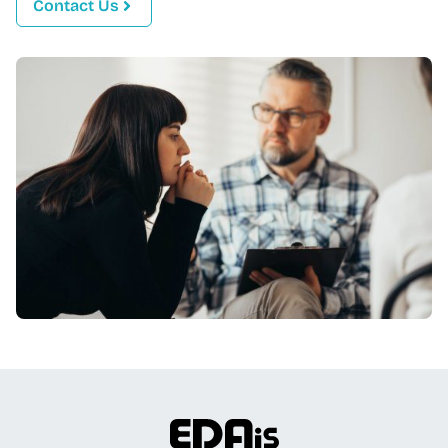
Contact Us