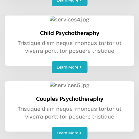
Learn More
Child Psychotheraphy
Tristique diam neque, rhoncus tortor ut
viverra porttitor posuere tristique
Learn More
Couples Psychotheraphy
Tristique diam neque, rhoncus tortor ut
viverra porttitor posuere tristique
Learn More