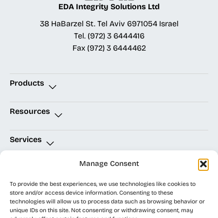
EDA Integrity Solutions Ltd
38 HaBarzel St. Tel Aviv 6971054 Israel
Tel.
(972) 3 6444416
Fax
(972) 3 6444462
Products
Allegro X Advanced Package Design
AWR RF Design
Celsius Studio
Resources
Technical Support
OrCAD Downloads
OrCAD Resources
PSPICE Community
Cadence Community
Trial Licenses
Services
Software Solutions
Technical Support
EDALab Design Services
Thermal Services
PCB Technology Consulting
PCB Layout Service Bureaus
Manage Consent
Quick Links
To provide the best experiences, we use technologies like cookies to
Home Page
Technical Support
store and/or access device information. Consenting to these
technologies will allow us to process data such as browsing behavior or
unique IDs on this site. Not consenting or withdrawing consent, may
EDA Integrity
Accessibility Statement
|
Site Map