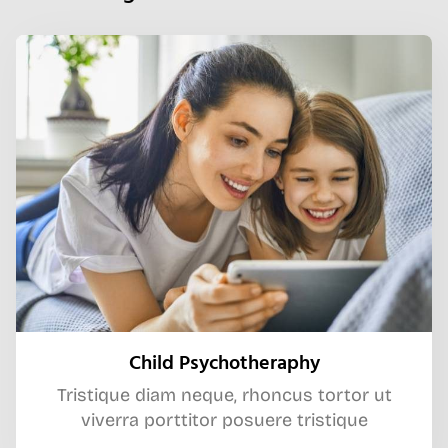
Child Psychotheraphy
Tristique diam neque, rhoncus tortor ut
viverra porttitor posuere tristique